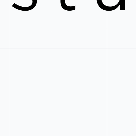
Web Design and Development